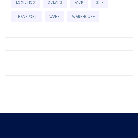
LOGISTICS
OCEANS
PACK
SHIP
TRANSPORT
WARE
WAREHOUSE