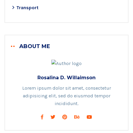
Transport
ABOUT ME
Rosalina D. Willaimson
Lorem ipsum dolor sit amet, consectetur
adipisicing elit, sed do eiusmod tempor
incididunt.