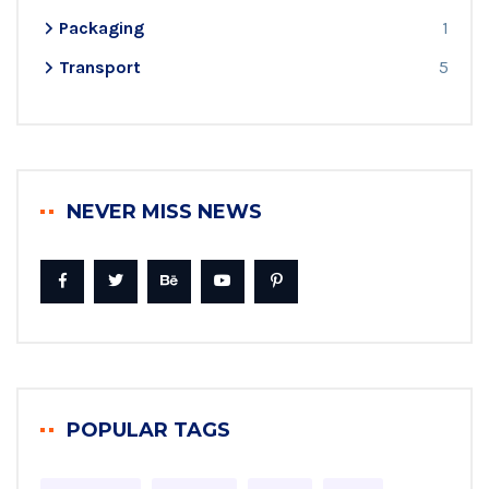
Packaging
1
Transport
5
NEVER MISS NEWS
POPULAR TAGS