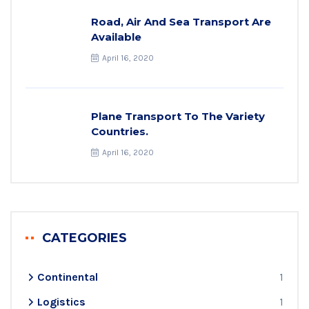
Road, Air And Sea Transport Are
Available
April 16, 2020
Plane Transport To The Variety
Countries.
April 16, 2020
CATEGORIES
Continental
1
Logistics
1