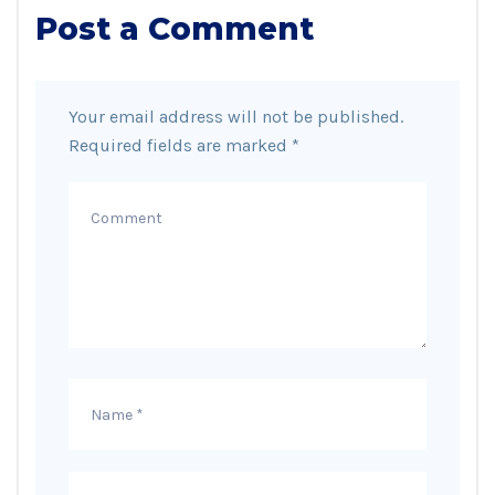
Post a Comment
Your email address will not be published.
Required fields are marked
*