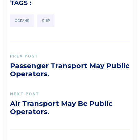
TAGS :
OCEANS
SHIP
PREV POST
Passenger Transport May Public
Operators.
NEXT POST
Air Transport May Be Public
Operators.