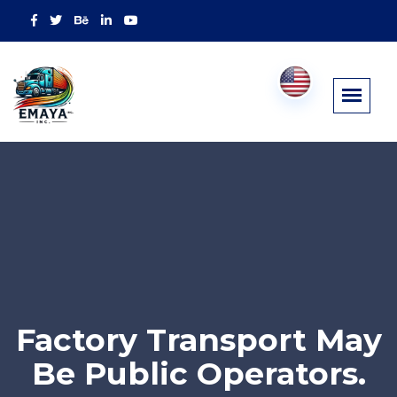
Factory Transport May
Be Public Operators.