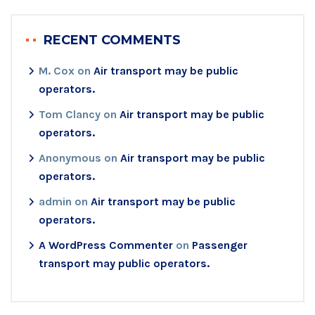
RECENT COMMENTS
M. Cox
on
Air transport may be public
operators.
Tom Clancy
on
Air transport may be public
operators.
Anonymous
on
Air transport may be public
operators.
admin
on
Air transport may be public
operators.
A WordPress Commenter
on
Passenger
transport may public operators.