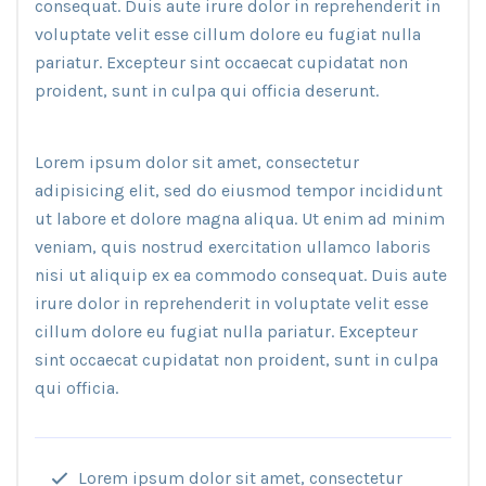
consequat. Duis aute irure dolor in reprehenderit in
voluptate velit esse cillum dolore eu fugiat nulla
pariatur. Excepteur sint occaecat cupidatat non
proident, sunt in culpa qui officia deserunt.
Lorem ipsum dolor sit amet, consectetur
adipisicing elit, sed do eiusmod tempor incididunt
ut labore et dolore magna aliqua. Ut enim ad minim
veniam, quis nostrud exercitation ullamco laboris
nisi ut aliquip ex ea commodo consequat. Duis aute
irure dolor in reprehenderit in voluptate velit esse
cillum dolore eu fugiat nulla pariatur. Excepteur
sint occaecat cupidatat non proident, sunt in culpa
qui officia.
Lorem ipsum dolor sit amet, consectetur