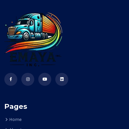
Pages
Home