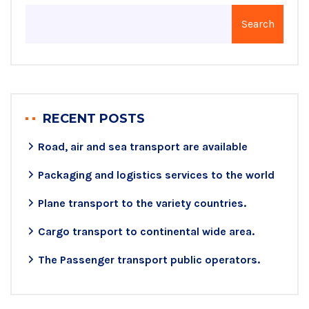
Search
RECENT POSTS
Road, air and sea transport are available
Packaging and logistics services to the world
Plane transport to the variety countries.
Cargo transport to continental wide area.
The Passenger transport public operators.