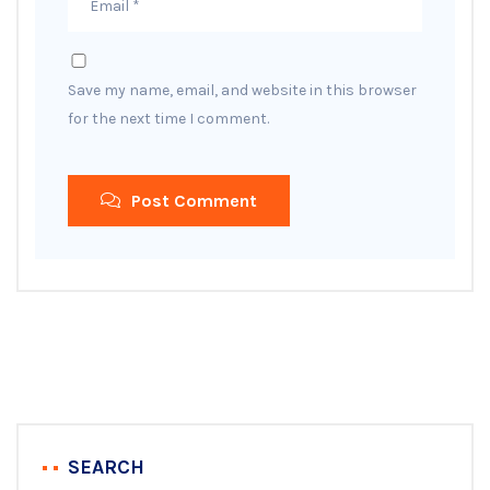
Save my name, email, and website in this browser
for the next time I comment.
Post Comment
SEARCH