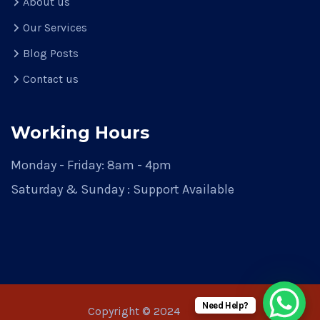
About us
Our Services
Blog Posts
Contact us
Working Hours
Monday - Friday: 8am - 4pm
Saturday & Sunday : Support Available
Need Help?
Copyright © 2024
Emayainc