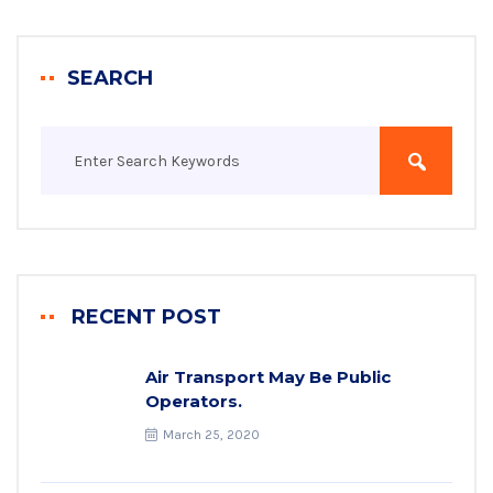
SEARCH
RECENT POST
Air Transport May Be Public
Operators.
March 25, 2020