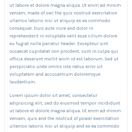
ut labore et dolore magna aliqua. Ut enim ad minim
veniam, made of owl the quis nostrud exercitation
ullamco laboris nisi ut aliquip ex ea commodo
consequat. Duis aute irure and dolor in
reprehenderit in voluptate velit esse cillum dolore
eu fugiat nulla pariatur header. Excepteur sint
occaecat cupidatat non proident, sunt in culpa qui
officia deserunt mollit anim id est laborum. Sed ut
perspiciatis unde omnis iste natus error sit
voluptatem and accusantium doloremque
laudantium.
Lorem ipsum dolor sit amet, consectetur
adipisicing elit, sed do eiusmod tempor incididunt
ut labore et dolore magna aliqua. Ut enim ad minim
veniam, quis and the nostrud of power exercitation
ullamco laboris nisi ut aliquip and ex ea commodo