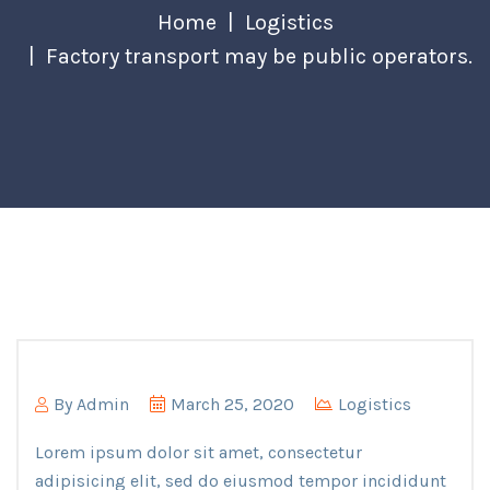
Home
Logistics
Factory transport may be public operators.
By
Admin
March 25, 2020
Logistics
Lorem ipsum dolor sit amet, consectetur
adipisicing elit, sed do eiusmod tempor incididunt