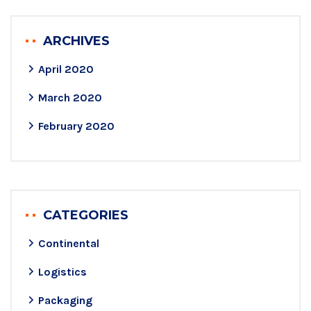
ARCHIVES
April 2020
March 2020
February 2020
CATEGORIES
Continental
Logistics
Packaging