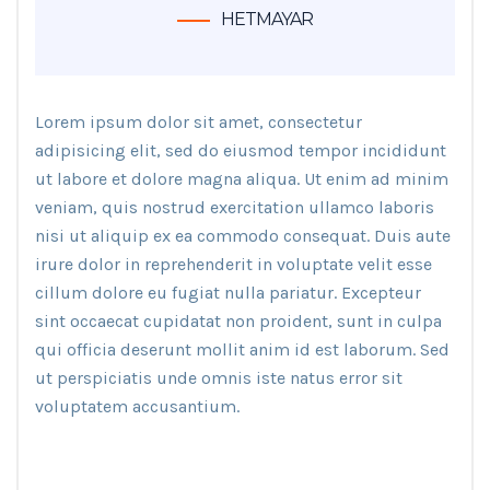
HETMAYAR
Lorem ipsum dolor sit amet, consectetur
adipisicing elit, sed do eiusmod tempor incididunt
ut labore et dolore magna aliqua. Ut enim ad minim
veniam, quis nostrud exercitation ullamco laboris
nisi ut aliquip ex ea commodo consequat. Duis aute
irure dolor in reprehenderit in voluptate velit esse
cillum dolore eu fugiat nulla pariatur. Excepteur
sint occaecat cupidatat non proident, sunt in culpa
qui officia deserunt mollit anim id est laborum. Sed
ut perspiciatis unde omnis iste natus error sit
voluptatem accusantium.