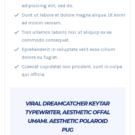
adipisicing elit, sed do.
Dunt ut labore et dolore magna aliqua. Ut enim
ad minim veniam.
Tion ullamco laboris nisi ut aliquip ex ea
commodo consequat.
Eprehenderit in voluptate velit esse cillum
dolore eu fugiat.
Ccaecat cupidatat non proident, sunt in culpa
qui officia.
VIRAL DREAMCATCHER KEYTAR
TYPEWRITER, AESTHETIC OFFAL
UMAMI. AESTHETIC POLAROID
PUG