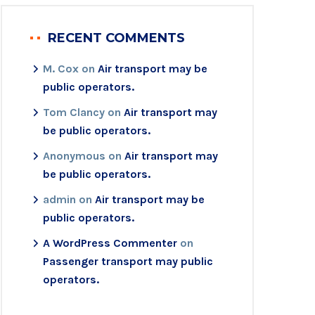
RECENT COMMENTS
M. Cox
on
Air transport may be
public operators.
Tom Clancy
on
Air transport may
be public operators.
Anonymous
on
Air transport may
be public operators.
admin
on
Air transport may be
public operators.
A WordPress Commenter
on
Passenger transport may public
operators.