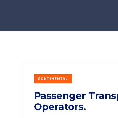
CONTINENTAL
Passenger Trans
Operators.