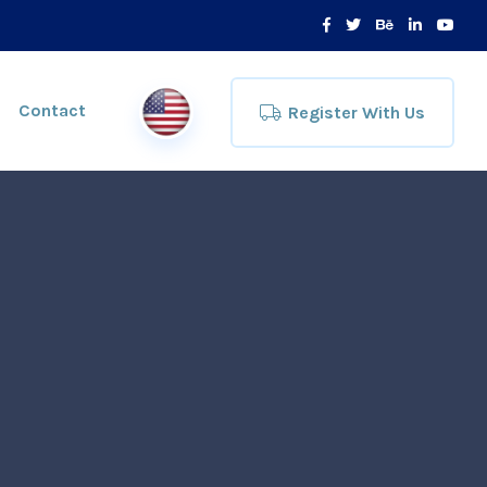
Contact
Register With Us