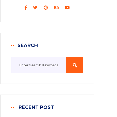
SEARCH
RECENT POST