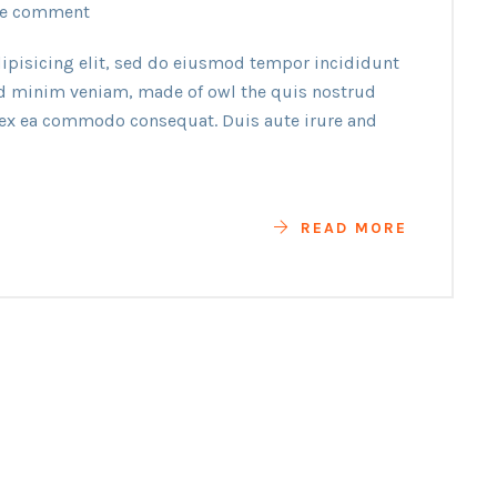
e comment
ipisicing elit, sed do eiusmod tempor incididunt
ad minim veniam, made of owl the quis nostrud
p ex ea commodo consequat. Duis aute irure and
READ MORE