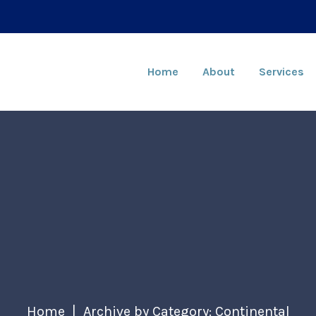
Home
About
Services
Home
Archive by Category: Continental