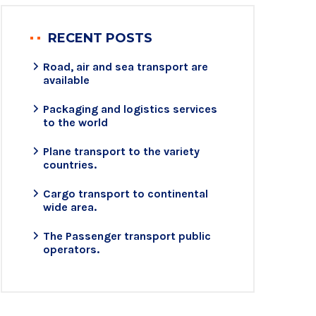
RECENT POSTS
Road, air and sea transport are
available
Packaging and logistics services
to the world
Plane transport to the variety
countries.
Cargo transport to continental
wide area.
The Passenger transport public
operators.