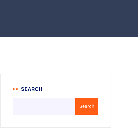
SEARCH
Search