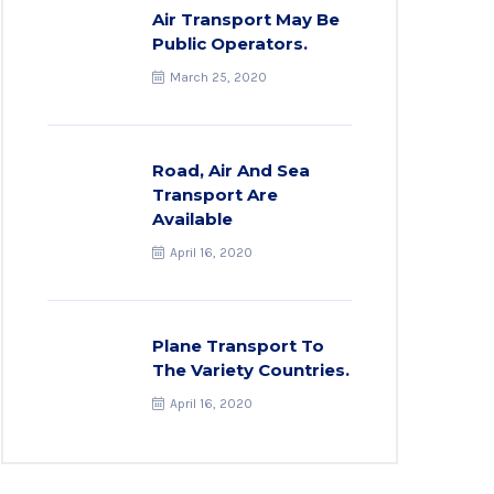
Air Transport May Be
Public Operators.
March 25, 2020
Road, Air And Sea
Transport Are
Available
April 16, 2020
Plane Transport To
The Variety Countries.
April 16, 2020