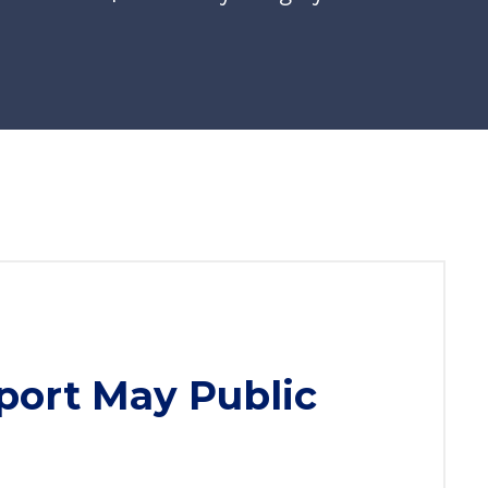
port May Public