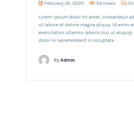
February 26, 2020
54 Views
On
Lorem ipsum dolor sit amet, consectetur ad
ut labore et dolore magna aliqua. Ut enim 
exercitation ullamco laboris nisi ut aliqui
dolor in reprehenderit in voluptate
By
Admin