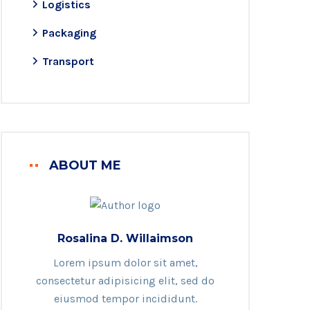
Logistics
Packaging
Transport
ABOUT ME
Rosalina D. Willaimson
Lorem ipsum dolor sit amet,
consectetur adipisicing elit, sed do
eiusmod tempor incididunt.