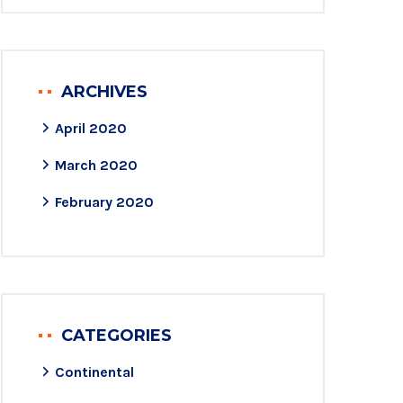
ARCHIVES
April 2020
March 2020
February 2020
CATEGORIES
Continental