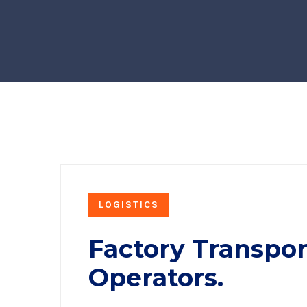
LOGISTICS
Factory Transpor
Operators.