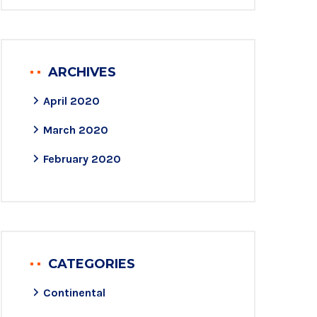
ARCHIVES
April 2020
March 2020
February 2020
CATEGORIES
Continental