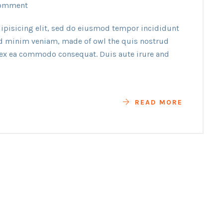
omment
ipisicing elit, sed do eiusmod tempor incididunt
ad minim veniam, made of owl the quis nostrud
p ex ea commodo consequat. Duis aute irure and
READ MORE