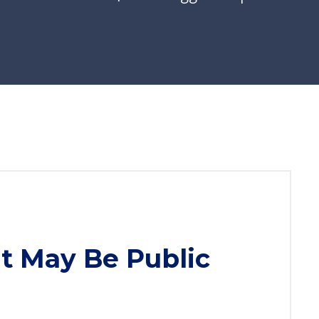
t May Be Public