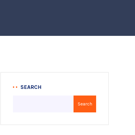
SEARCH
Search