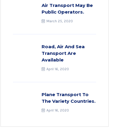
Air Transport May Be
Public Operators.
March 25, 2020
Road, Air And Sea
Transport Are
Available
April 16, 2020
Plane Transport To
The Variety Countries.
April 16, 2020