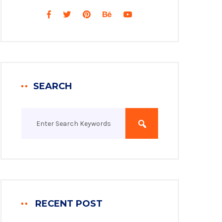
SEARCH
RECENT POST