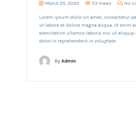
March 25, 2020
53 Views
No c
Lorem ipsum dolor sit amet, consectetur ad
ut labore et dolore magna aliqua. Ut enim 
exercitation ullamco laboris nisi ut aliqui
dolor in reprehenderit in voluptate
By
Admin