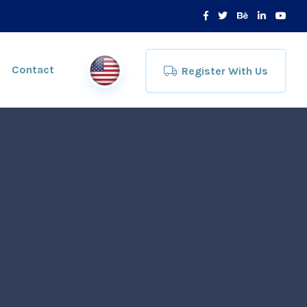
Contact
Register With Us