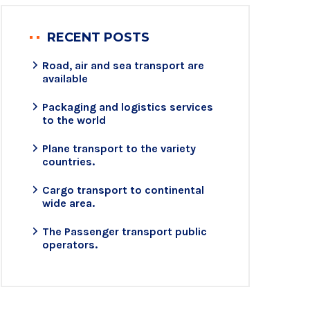
RECENT POSTS
Road, air and sea transport are
available
Packaging and logistics services
to the world
Plane transport to the variety
countries.
Cargo transport to continental
wide area.
The Passenger transport public
operators.