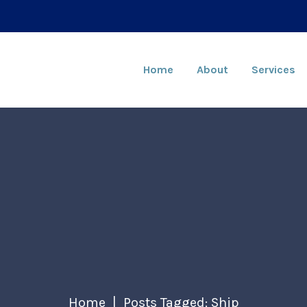
Home
About
Services
Home
Posts Tagged: Ship