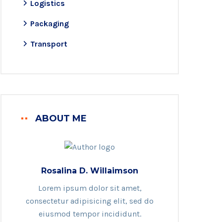
Logistics
Packaging
Transport
ABOUT ME
Rosalina D. Willaimson
Lorem ipsum dolor sit amet,
consectetur adipisicing elit, sed do
eiusmod tempor incididunt.