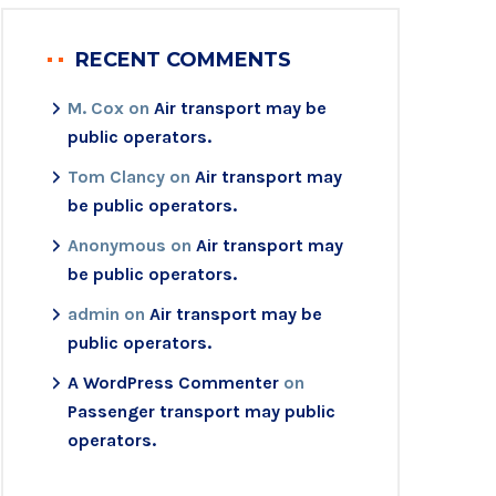
RECENT COMMENTS
M. Cox
on
Air transport may be
public operators.
Tom Clancy
on
Air transport may
be public operators.
Anonymous
on
Air transport may
be public operators.
admin
on
Air transport may be
public operators.
A WordPress Commenter
on
Passenger transport may public
operators.