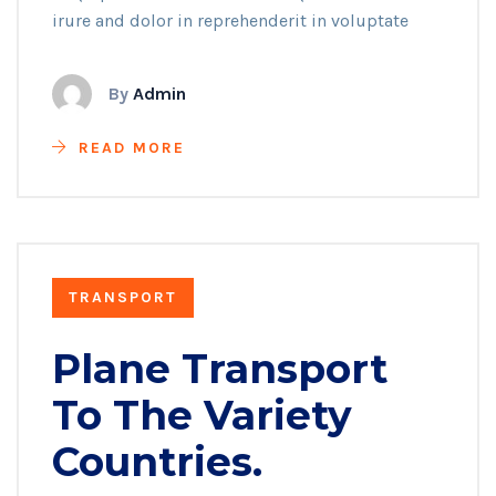
irure and dolor in reprehenderit in voluptate
By
Admin
READ MORE
TRANSPORT
Plane Transport
To The Variety
Countries.