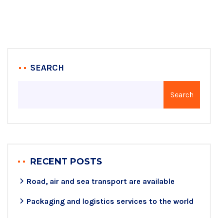
SEARCH
Search
RECENT POSTS
Road, air and sea transport are available
Packaging and logistics services to the world