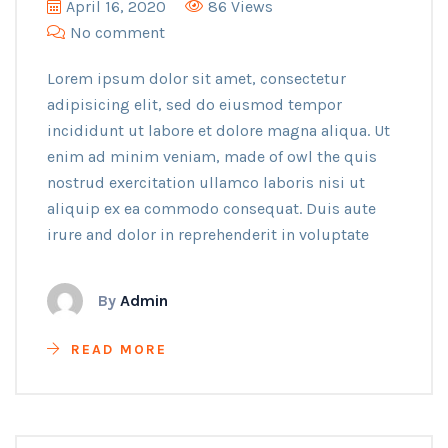
April 16, 2020
86 Views
No comment
Lorem ipsum dolor sit amet, consectetur
adipisicing elit, sed do eiusmod tempor
incididunt ut labore et dolore magna aliqua. Ut
enim ad minim veniam, made of owl the quis
nostrud exercitation ullamco laboris nisi ut
aliquip ex ea commodo consequat. Duis aute
irure and dolor in reprehenderit in voluptate
By
Admin
READ MORE