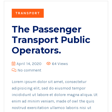
TRANSPORT
The Passenger
Transport Public
Operators.
April 14, 2020
64 Views
No comment
Lorem ipsum dolor sit amet, consectetur
adipisicing elit, sed do eiusmod tempor
incididunt ut labore et dolore magna aliqua. Ut
enim ad minim veniam, made of owl the quis
nostrud exercitation ullamco laboris nisi ut