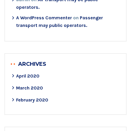
operators.
A WordPress Commenter
on
Passenger
transport may public operators.
ARCHIVES
April 2020
March 2020
February 2020