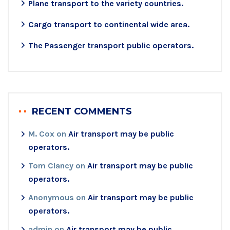
Plane transport to the variety countries.
Cargo transport to continental wide area.
The Passenger transport public operators.
RECENT COMMENTS
M. Cox
on
Air transport may be public
operators.
Tom Clancy
on
Air transport may be public
operators.
Anonymous
on
Air transport may be public
operators.
admin
on
Air transport may be public