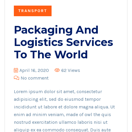
TRANSPORT
Packaging And
Logistics Services
To The World
April 16, 2020
62 Views
No comment
Lorem ipsum dolor sit amet, consectetur
adipisicing elit, sed do eiusmod tempor
incididunt ut labore et dolore magna aliqua. Ut
enim ad minim veniam, made of owl the quis
nostrud exercitation ullamco laboris nisi ut
aliquip ex ea commodo consequat. Duis aute