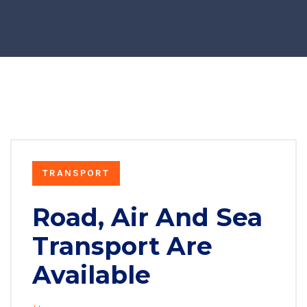
TRANSPORT
Road, Air And Sea
Transport Are
Available