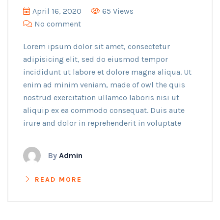
April 16, 2020
65 Views
No comment
Lorem ipsum dolor sit amet, consectetur
adipisicing elit, sed do eiusmod tempor
incididunt ut labore et dolore magna aliqua. Ut
enim ad minim veniam, made of owl the quis
nostrud exercitation ullamco laboris nisi ut
aliquip ex ea commodo consequat. Duis aute
irure and dolor in reprehenderit in voluptate
By
Admin
READ MORE