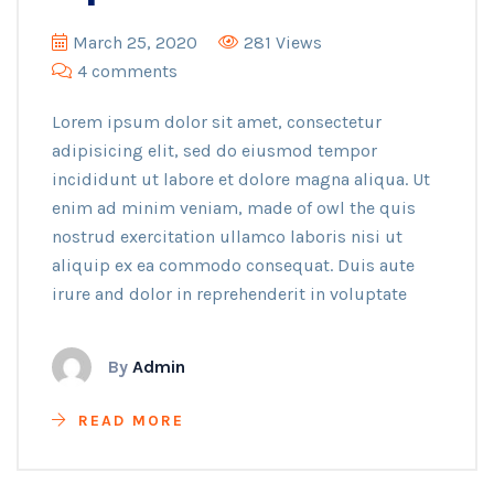
March 25, 2020
281 Views
4 comments
Lorem ipsum dolor sit amet, consectetur
adipisicing elit, sed do eiusmod tempor
incididunt ut labore et dolore magna aliqua. Ut
enim ad minim veniam, made of owl the quis
nostrud exercitation ullamco laboris nisi ut
aliquip ex ea commodo consequat. Duis aute
irure and dolor in reprehenderit in voluptate
By
Admin
READ MORE