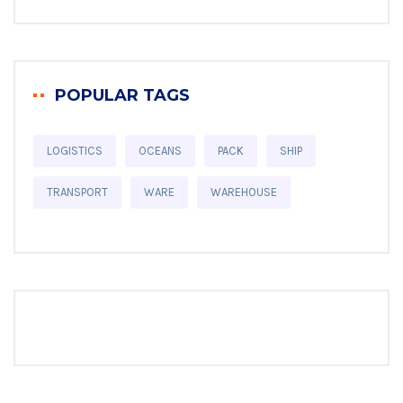
POPULAR TAGS
LOGISTICS
OCEANS
PACK
SHIP
TRANSPORT
WARE
WAREHOUSE