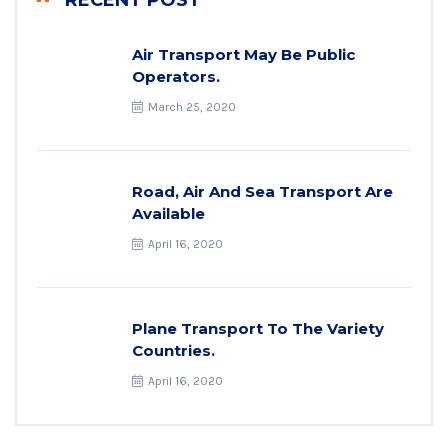
RECENT POST
Air Transport May Be Public
Operators.
March 25, 2020
Road, Air And Sea Transport Are
Available
April 16, 2020
Plane Transport To The Variety
Countries.
April 16, 2020