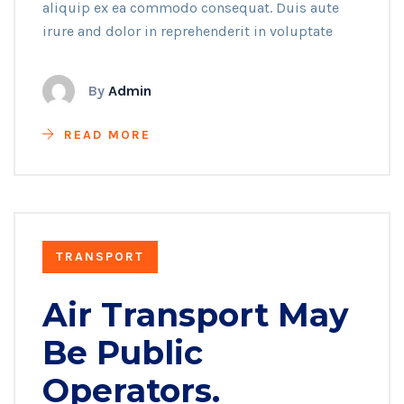
aliquip ex ea commodo consequat. Duis aute
irure and dolor in reprehenderit in voluptate
By
Admin
READ MORE
TRANSPORT
Air Transport May
Be Public
Operators.