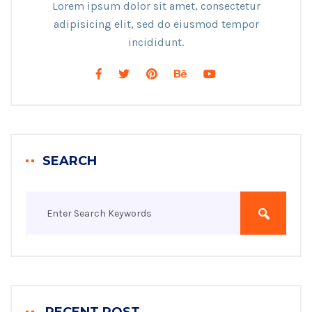
Lorem ipsum dolor sit amet, consectetur
adipisicing elit, sed do eiusmod tempor
incididunt.
SEARCH