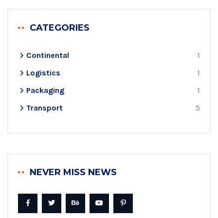
CATEGORIES
Continental
1
Logistics
1
Packaging
1
Transport
5
NEVER MISS NEWS