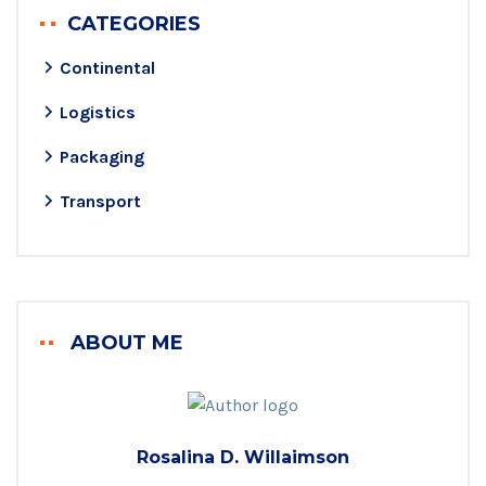
CATEGORIES
Continental
Logistics
Packaging
Transport
ABOUT ME
Rosalina D. Willaimson