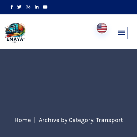
Home
Archive by Category: Transport