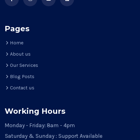
Pages
Home
About us
Our Services
Blog Posts
Contact us
Working Hours
Monday - Friday: 8am - 4pm
Saturday & Sunday : Support Available