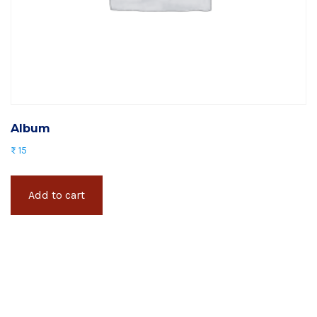
Album
₨
15
Add to cart