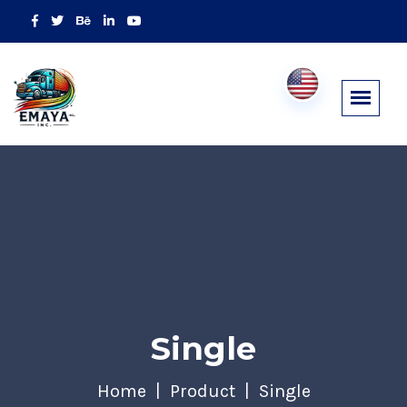
Single
Home
Product
Single