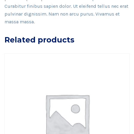
Curabitur finibus sapien dolor. Ut eleifend tellus nec erat
pulvinar dignissim. Nam non arcu purus. Vivamus et
massa massa.
Related products