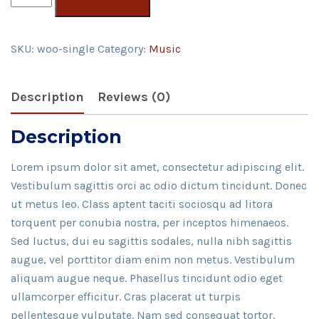
quantity
SKU:
woo-single
Category:
Music
Description
Reviews (0)
Description
Lorem ipsum dolor sit amet, consectetur adipiscing elit.
Vestibulum sagittis orci ac odio dictum tincidunt. Donec
ut metus leo. Class aptent taciti sociosqu ad litora
torquent per conubia nostra, per inceptos himenaeos.
Sed luctus, dui eu sagittis sodales, nulla nibh sagittis
augue, vel porttitor diam enim non metus. Vestibulum
aliquam augue neque. Phasellus tincidunt odio eget
ullamcorper efficitur. Cras placerat ut turpis
pellentesque vulputate. Nam sed consequat tortor.