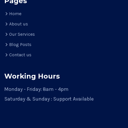
Pages
Home
About us
Our Services
Blog Posts
Contact us
Working Hours
Monday - Friday: 8am - 4pm
Saturday & Sunday : Support Available